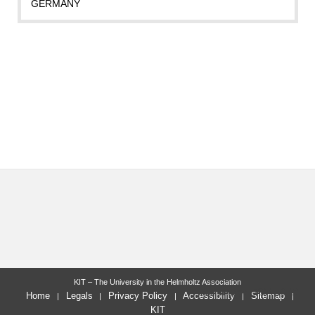
GERMANY
KIT – The University in the Helmholtz Association
last change: 2024-10-18
Home
Legals
Privacy Policy
Accessibility
Sitemap
KIT