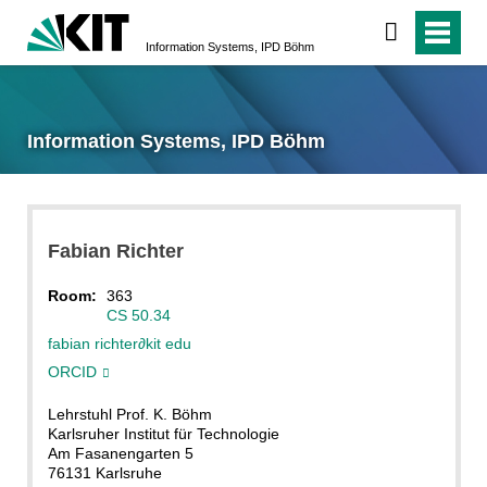
Information Systems, IPD Böhm
Information Systems, IPD Böhm
Fabian
Richter
Room:
363
CS 50.34
fabian richter
∂
kit edu
ORCID
Lehrstuhl Prof. K. Böhm
Karlsruher Institut für Technologie
Am Fasanengarten 5
76131 Karlsruhe