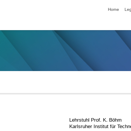
skip navigat
Home
Leg
Lehrstuhl Prof. K. Böhm
Karlsruher Institut für Techn