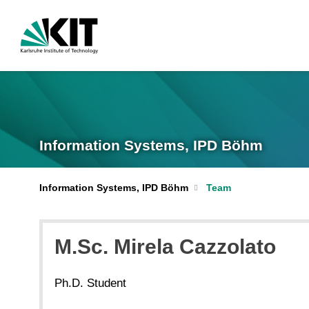
Information Systems, IPD Böhm
Information Systems, IPD Böhm
Team
M.Sc. Mirela Cazzolato
Ph.D. Student