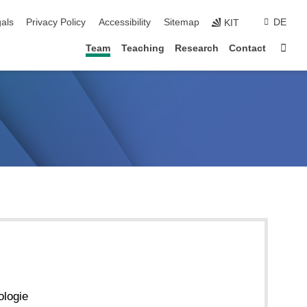
ion
als
Privacy Policy
Accessibility
Sitemap
DE
KIT
Sta
Team
Teaching
Research
Contact
ologie