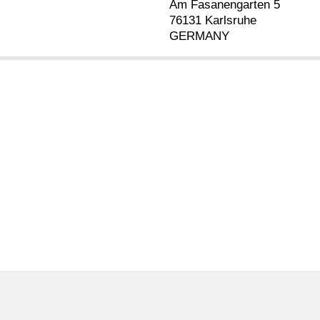
Am Fasanengarten 5
76131 Karlsruhe
GERMANY