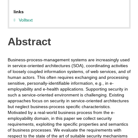
links
Volltext
Abstract
Business-process-management systems are increasingly used
in service-oriented architectures (SOA), coordinating activities
of loosely coupled information systems, of web services, and of
human actors. This often requires exchanging and processing
sensitive, personally-identifiable information, e.g., in e-
employability and e-health applications. Supporting security in
such a service-oriented environment is challenging. Existing
approaches focus on security in service-oriented architectures
but neglect business-process specific characteristics.
Motivated by a real-world business process from the e-
employability domain, in this paper we collect security
requirements, exploiting the specific properties and semantics
of business processes. We evaluate the requirements with
respect to the state of the art of suitable security mechanisms