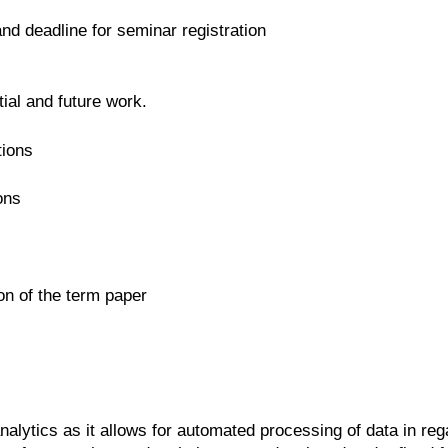
 and deadline for seminar registration
ial and future work.
tions
ons
on of the term paper
alytics as it allows for automated processing of data in reg