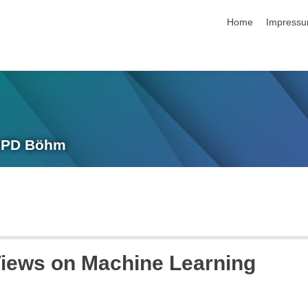
Navigation übersp
Home
Impress
 IPD Böhm
Views on Machine Learning