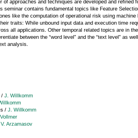
er of approaches and techniques are developed and refined fo
s seminar contains fundamental topics like Feature Selecti
ones like the computation of operational risk using machine l
their traits: While unbound input data and execution time re
ss all applications. Other temporal related topics are in the 
ferentiate between the “word level” and the “text level” as we
ext analysis.
 /
J. Willkomm
 Willkomm
is /
J. Willkomm
Vollmer
/
V. Arzamasov