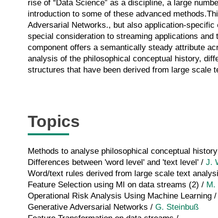
rise of “Data Science” as a discipline, a large numb
introduction to some of these advanced methods.Thi
Adversarial Networks., but also application-specific 
special consideration to streaming applications and 
component offers a semantically steady attribute acro
analysis of the philosophical conceptual history, dif
structures that have been derived from large scale t
Topics
Methods to analyse philosophical conceptual history
Differences between 'word level' and 'text level' /
J.
Word/text rules derived from large scale text analys
Feature Selection using MI on data streams (2) /
M. 
Operational Risk Analysis Using Machine Learning 
Generative Adversarial Networks /
G. Steinbuß