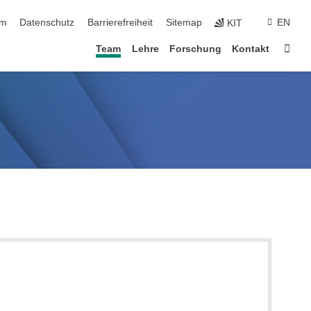
ringen
um
Datenschutz
Barrierefreiheit
Sitemap
EN
KIT
Star
Team
Lehre
Forschung
Kontakt