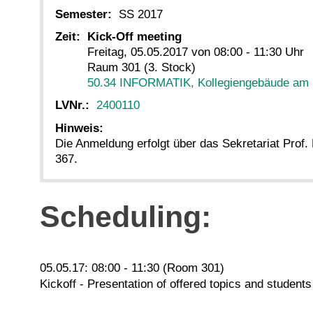
Semester:
SS 2017
Zeit:
Kick-Off meeting
Freitag, 05.05.2017 von 08:00 - 11:30 Uhr
Raum 301 (3. Stock)
50.34 INFORMATIK, Kollegiengebäude am
LVNr.:
2400110
Hinweis:
Die Anmeldung erfolgt über das Sekretariat Prof
367.
Scheduling:
05.05.17: 08:00 - 11:30 (Room 301)
Kickoff - Presentation of offered topics and student