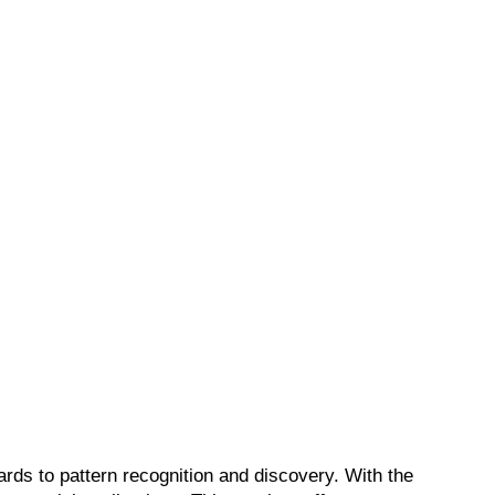
ards to pattern recognition and discovery. With the