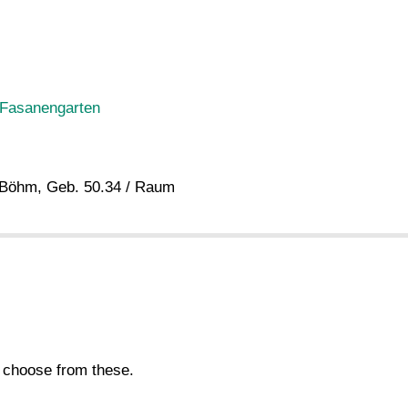
 Fasanengarten
. Böhm, Geb. 50.34 / Raum
s choose from these.