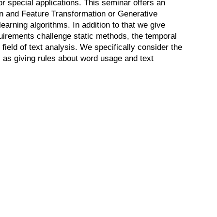
r special applications. This seminar offers an
on and Feature Transformation or Generative
earning algorithms. In addition to that we give
quirements challenge static methods, the temporal
field of text analysis. We specifically consider the
ll as giving rules about word usage and text