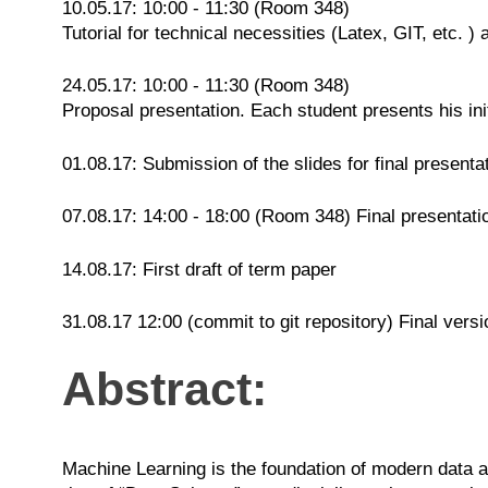
10.05.17: 10:00 - 11:30 (Room 348)
Tutorial for technical necessities (Latex, GIT, etc. )
24.05.17: 10:00 - 11:30 (Room 348)
Proposal presentation. Each student presents his init
01.08.17: Submission of the slides for final presenta
07.08.17: 14:00 - 18:00 (Room 348) Final presentati
14.08.17: First draft of term paper
31.08.17 12:00 (commit to git repository) Final versi
Abstract:
Machine Learning is the foundation of modern data an