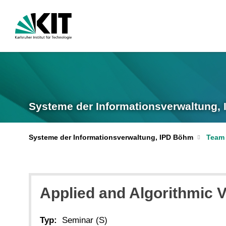
Systeme der Informationsverwaltung,
Systeme der Informationsverwaltung, IPD Böhm
Team
Applied and Algorithmic 
Typ:
Seminar (S)